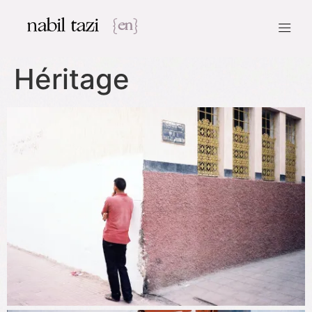
nabil tazi
{en}
Héritage