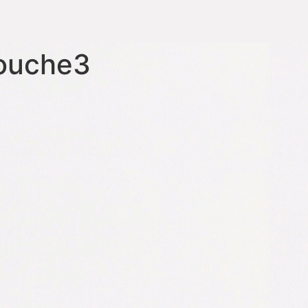
touche3