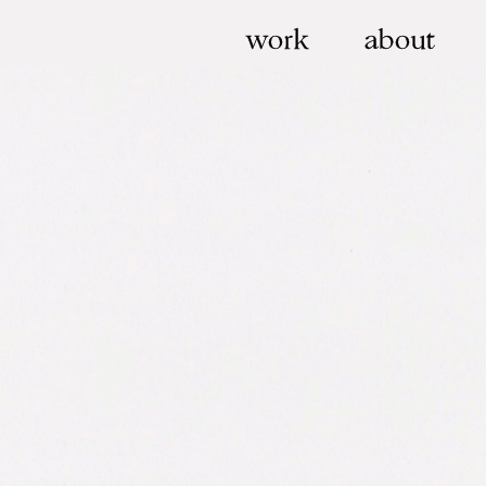
work
about