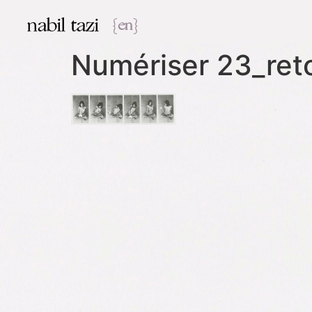
nabil tazi
{en}
Numériser 23_re