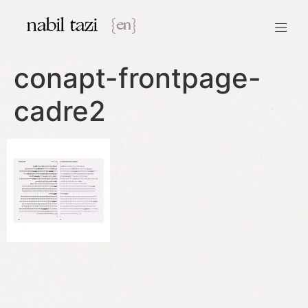
nabil tazi
{en}
conapt-frontpage-
cadre2