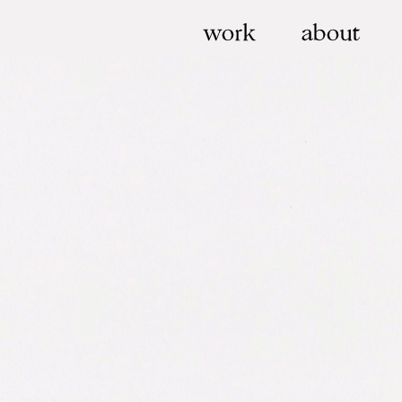
work
about