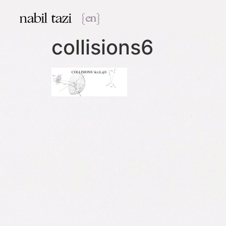
nabil tazi
{en}
collisions6