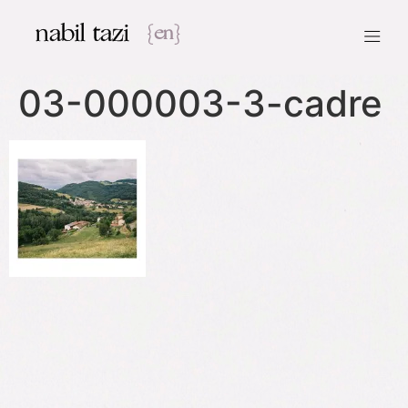
nabil tazi
{en}
03-000003-3-cadre