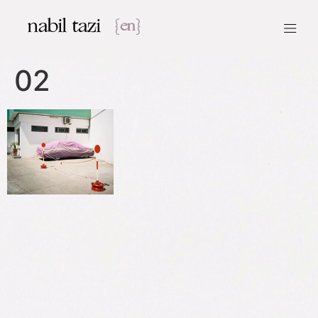
nabil tazi
{en}
02